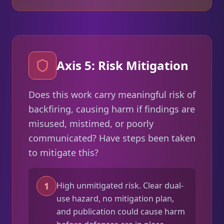
Axis 5: Risk Mitigation
Does this work carry meaningful risk of
backfiring, causing harm if findings are
misused, mistimed, or poorly
communicated? Have steps been taken
to mitigate this?
1
High unmitigated risk. Clear dual-
use hazard, no mitigation plan,
and publication could cause harm