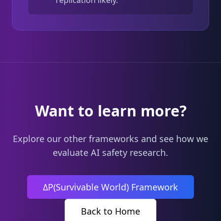
replication likely.
Want to learn more?
Explore our other frameworks and see how we
evaluate AI safety research.
ΔP(Survivable World) Framework
Back to Home