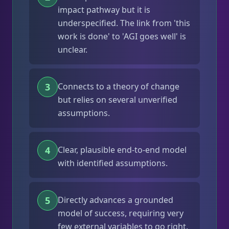
impact pathway but it is
underspecified. The link from 'this
work is done' to 'AGI goes well' is
unclear.
3
Connects to a theory of change
but relies on several unverified
assumptions.
4
Clear, plausible end-to-end model
with identified assumptions.
5
Directly advances a grounded
model of success, requiring very
few external variables to go right.