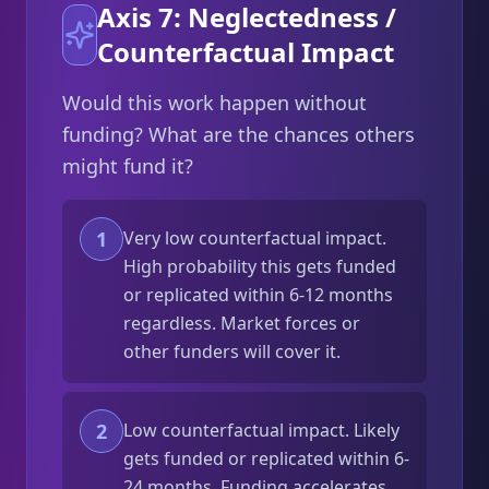
Axis 7: Neglectedness /
Counterfactual Impact
Would this work happen without
funding? What are the chances others
might fund it?
1
Very low counterfactual impact.
High probability this gets funded
or replicated within 6-12 months
regardless. Market forces or
other funders will cover it.
2
Low counterfactual impact. Likely
gets funded or replicated within 6-
24 months. Funding accelerates