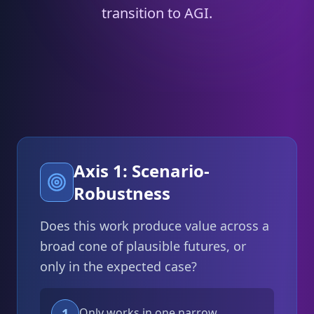
transition to AGI.
Axis 1: Scenario-
Robustness
Does this work produce value across a
broad cone of plausible futures, or
only in the expected case?
1
Only works in one narrow