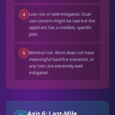
4
Low risk or well-mitigated. Dual-
use concern might be real but the
applicant has a credible, specific
plan.
5
Minimal risk. Work does not have
meaningful backfire scenarios, or
any risks are extremely well
mitigated.
Axis 6: Last-Mile