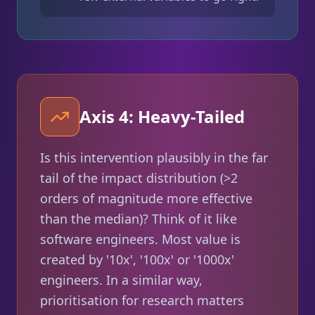
Axis 4: Heavy-Tailed
Is this intervention plausibly in the far
tail of the impact distribution (>2
orders of magnitude more effective
than the median)? Think of it like
software engineers. Most value is
created by '10x', '100x' or '1000x'
engineers. In a similar way,
prioritisation for research matters