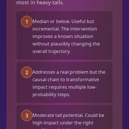
most in heavy-tails.
1
Median or below. Useful but
incremental. The intervention
improves a known situation
without plausibly changing the
overall trajectory.
2
Addresses a real problem but the
causal chain to transformative
impact requires multiple low-
probability steps.
3
Moderate tail potential. Could be
high-impact under the right