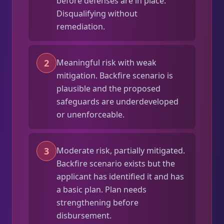
before defenses are in place.
Disqualifying without
remediation.
2
Meaningful risk with weak
mitigation. Backfire scenario is
plausible and the proposed
safeguards are underdeveloped
or unenforceable.
3
Moderate risk, partially mitigated.
Backfire scenario exists but the
applicant has identified it and has
a basic plan. Plan needs
strengthening before
disbursement.