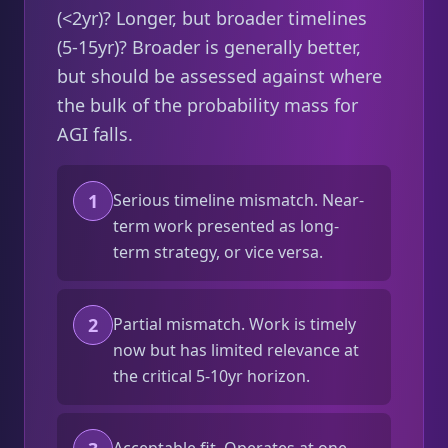
(<2yr)? Longer, but broader timelines
(5-15yr)? Broader is generally better,
but should be assessed against where
the bulk of the probability mass for
AGI falls.
1
Serious timeline mismatch. Near-
term work presented as long-
term strategy, or vice versa.
2
Partial mismatch. Work is timely
now but has limited relevance at
the critical 5-10yr horizon.