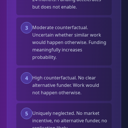
but does not enable.
3
Moderate counterfactual.
Uncertain whether similar work
would happen otherwise. Funding
meaningfully increases
probability.
4
High counterfactual. No clear
alternative funder. Work would
not happen otherwise.
5
Uniquely neglected. No market
incentive, no alternative funder, no