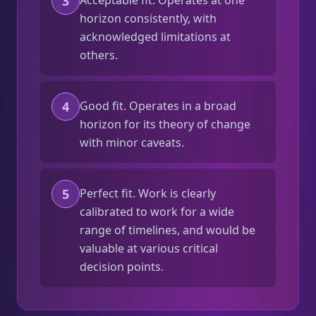
3
Acceptable fit. Operates at one
horizon consistently, with
acknowledged limitations at
others.
4
Good fit. Operates in a broad
horizon for its theory of change
with minor caveats.
5
Perfect fit. Work is clearly
calibrated to work for a wide
range of timelines, and would be
valuable at various critical
decision points.