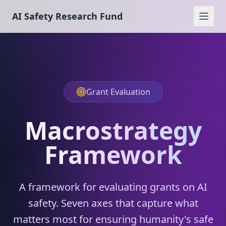
AI Safety Research Fund
Grant Evaluation
Macrostrategy
Framework
A framework for evaluating grants on AI
safety. Seven axes that capture what
matters most for ensuring humanity's safe