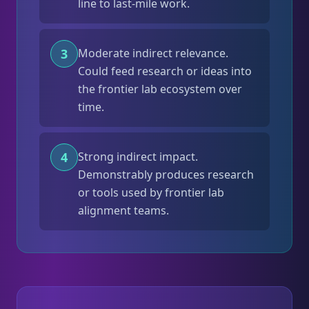
line to last-mile work.
3
Moderate indirect relevance.
Could feed research or ideas into
the frontier lab ecosystem over
time.
4
Strong indirect impact.
Demonstrably produces research
or tools used by frontier lab
alignment teams.