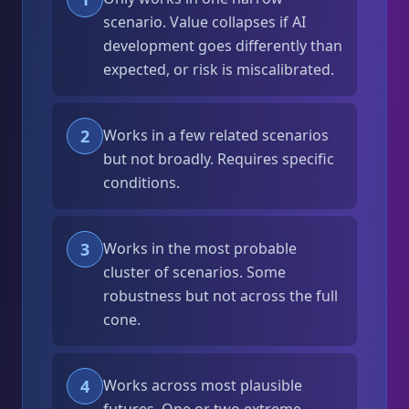
scenario. Value collapses if AI
development goes differently than
expected, or risk is miscalibrated.
2
Works in a few related scenarios
but not broadly. Requires specific
conditions.
3
Works in the most probable
cluster of scenarios. Some
robustness but not across the full
cone.
4
Works across most plausible