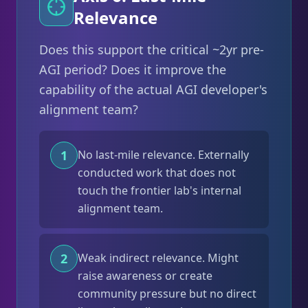
Relevance
Does this support the critical ~2yr pre-
AGI period? Does it improve the
capability of the actual AGI developer's
alignment team?
1
No last-mile relevance. Externally
conducted work that does not
touch the frontier lab's internal
alignment team.
2
Weak indirect relevance. Might
raise awareness or create
community pressure but no direct