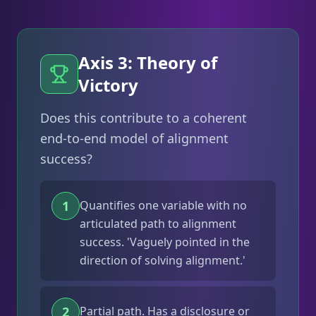
Axis 3: Theory of
Victory
Does this contribute to a coherent
end-to-end model of alignment
success?
1
Quantifies one variable with no
articulated path to alignment
success. 'Vaguely pointed in the
direction of solving alignment.'
2
Partial path. Has a disclosure or