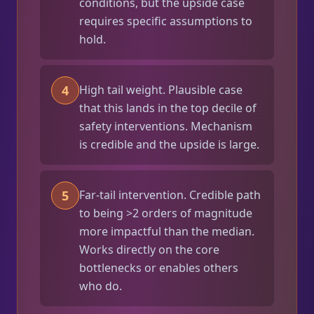
conditions, but the upside case
requires specific assumptions to
hold.
4
High tail weight. Plausible case
that this lands in the top decile of
safety interventions. Mechanism
is credible and the upside is large.
5
Far-tail intervention. Credible path
to being >2 orders of magnitude
more impactful than the median.
Works directly on the core
bottlenecks or enables others
who do.