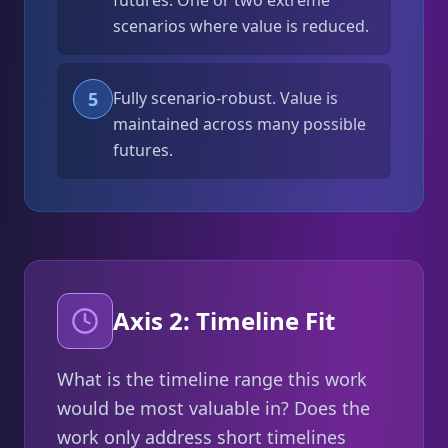
futures. One or two extreme
scenarios where value is reduced.
5
Fully scenario-robust. Value is
maintained across many possible
futures.
Axis 2: Timeline Fit
What is the timeline range this work
would be most valuable in? Does the
work only address short timelines